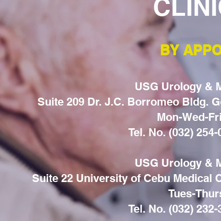
CLIN
BY APPO
USG Urology & Me
Suite 209 Dr. J.C. Borromeo Bldg. Go
Mon-Wed-Fri
Tel. No. (032) 254
USG Urology & Me
Suite 22 University of Cebu Medical
Tues-Thur
Tel. No. (032) 232