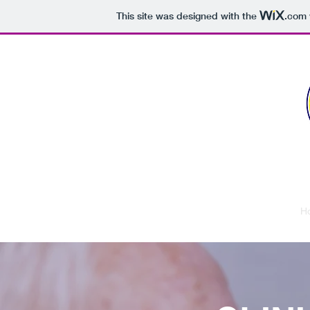
This site was designed with the
.com
USG Urology
H